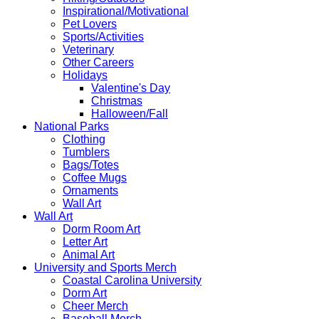
Inspirational/Motivational
Pet Lovers
Sports/Activities
Veterinary
Other Careers
Holidays
Valentine's Day
Christmas
Halloween/Fall
National Parks
Clothing
Tumblers
Bags/Totes
Coffee Mugs
Ornaments
Wall Art
Wall Art
Dorm Room Art
Letter Art
Animal Art
University and Sports Merch
Coastal Carolina University
Dorm Art
Cheer Merch
Baseball Merch