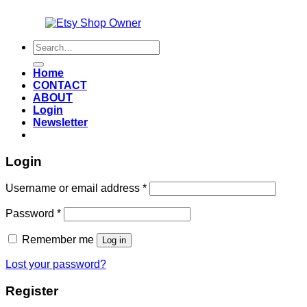
Also an
Search
for:
Home
CONTACT
ABOUT
Login
Newsletter
Login
Required
Username or email address
*
Required
Password
*
Remember me
Log in
Lost your password?
Register