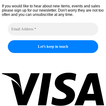
If you would like to hear about new items, events and sales
please sign up for our newsletter. Don't worry they are not too
often and you can unsubscribe at any time.