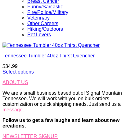
Breast Cancer
Funny/Sarcastic
Fire/Police/Military
Veterinary
Other Careers
Hiking/Outdoors
Pet Lovers
Tennessee Tumbler 40oz Thirst Quencher
$
34.99
Select options
ABOUT US
We are a small business based out of Signal Mountain
Tennessee. We will work with you on bulk orders,
customization or quick shipping needs. Just send us a
message.
Follow us to get a few laughs and learn about new
creations.
NEWSLETTER SIGNUP