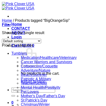
Skip
to
content
Home
/
Products tagged “BigOrangeSip”
Home
Filter
CONTACT
Showing the single result
ABOUT
Login
Product categories
Cart /
$
0.00
0
Tumblers
Medication/Healthcare/Veterinary
Cancer Warriors and Survivors
Cottagecore/Coquette
Adventure/Nature
No products in the cart.
Beach/Summer
Patriotic & Military
Return to shop
Teacher/School
Mental Health/Positivity
Search
Pet Lovers
for:
Mother's Day/Father's Day
St Patrick's Day
0
Christmas/Winter