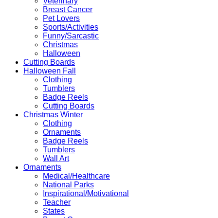
Veterinary
Breast Cancer
Pet Lovers
Sports/Activities
Funny/Sarcastic
Christmas
Halloween
Cutting Boards
Halloween Fall
Clothing
Tumblers
Badge Reels
Cutting Boards
Christmas Winter
Clothing
Ornaments
Badge Reels
Tumblers
Wall Art
Ornaments
Medical/Healthcare
National Parks
Inspirational/Motivational
Teacher
States