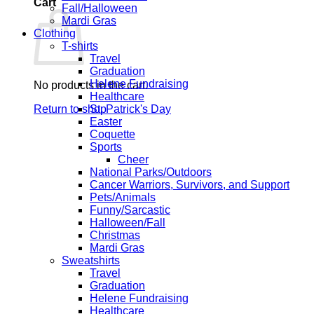
Cart
Fall/Halloween
Mardi Gras
Clothing
T-shirts
Travel
Graduation
Helene Fundraising
No products in the cart.
Healthcare
Return to shop
St. Patrick's Day
Easter
Coquette
Sports
Cheer
National Parks/Outdoors
Cancer Warriors, Survivors, and Support
Pets/Animals
Funny/Sarcastic
Halloween/Fall
Christmas
Mardi Gras
Sweatshirts
Travel
Graduation
Helene Fundraising
Healthcare