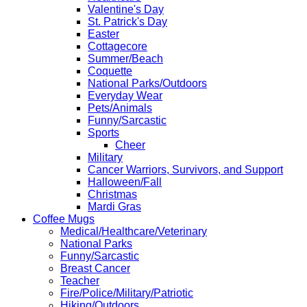
Valentine's Day
St. Patrick's Day
Easter
Cottagecore
Summer/Beach
Coquette
National Parks/Outdoors
Everyday Wear
Pets/Animals
Funny/Sarcastic
Sports
Cheer
Military
Cancer Warriors, Survivors, and Support
Halloween/Fall
Christmas
Mardi Gras
Coffee Mugs
Medical/Healthcare/Veterinary
National Parks
Funny/Sarcastic
Breast Cancer
Teacher
Fire/Police/Military/Patriotic
Hiking/Outdoors