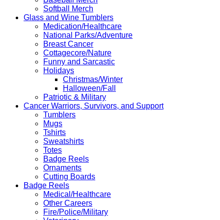
Softball Merch
Glass and Wine Tumblers
Medication/Healthcare
National Parks/Adventure
Breast Cancer
Cottagecore/Nature
Funny and Sarcastic
Holidays
Christmas/Winter
Halloween/Fall
Patriotic & Military
Cancer Warriors, Survivors, and Support
Tumblers
Mugs
Tshirts
Sweatshirts
Totes
Badge Reels
Ornaments
Cutting Boards
Badge Reels
Medical/Healthcare
Other Careers
Fire/Police/Military