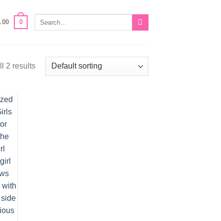
Search
0
.00
for:
l 2 results