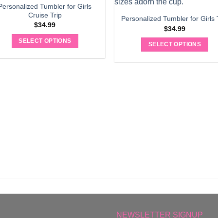
Personalized Tumbler for Girls
Cruise Trip
Personalized Tumbler for Girls 
$
34.99
$
34.99
SELECT OPTIONS
SELECT OPTIONS
NEWSLETTER SIGNUP