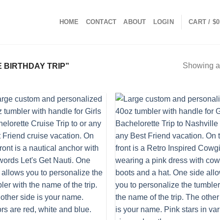
HOME
CONTACT
ABOUT
LOGIN
CART /
$
0
Showing al
 BIRTHDAY TRIP”