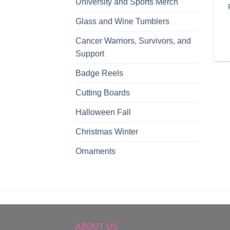
University and Sports Merch
Glass and Wine Tumblers
Cancer Warriors, Survivors, and
Support
Badge Reels
Cutting Boards
Halloween Fall
Christmas Winter
Ornaments
ABOUT US