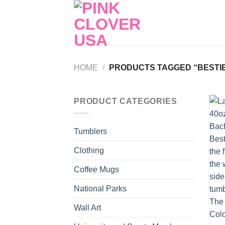
Skip
to
content
HOME
/
PRODUCTS TAGGED “BESTIE
PRODUCT CATEGORIES
Tumblers
Clothing
Coffee Mugs
National Parks
Wall Art