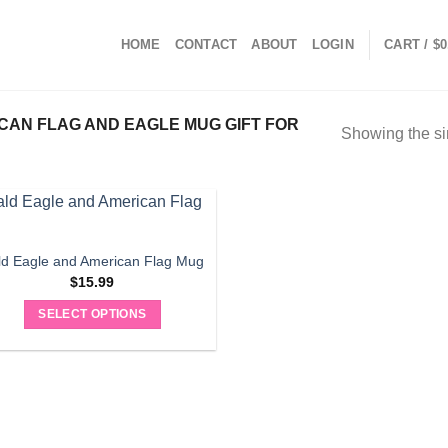
HOME
CONTACT
ABOUT
LOGIN
CART /
$
0
AN FLAG AND EAGLE MUG GIFT FOR
Showing the si
ld Eagle and American Flag Mug
$
15.99
SELECT OPTIONS