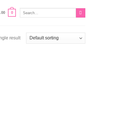
Search
0
.00
for:
ngle result