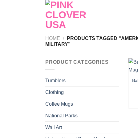
Skip
to
content
HOME
/
PRODUCTS TAGGED “AMERIC
MILITARY”
PRODUCT CATEGORIES
Ba
Tumblers
Clothing
Coffee Mugs
National Parks
Wall Art