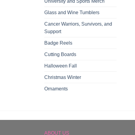
University and Sports Merch
Glass and Wine Tumblers
Cancer Warriors, Survivors, and
Support
Badge Reels
Cutting Boards
Halloween Fall
Christmas Winter
Ornaments
ABOUT US