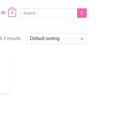
Search
0
.00
for:
l 2 results