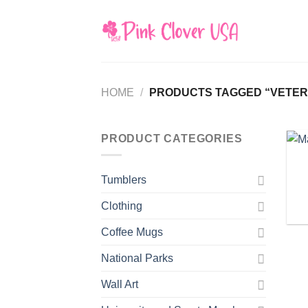
Skip
to
content
HOME
/
PRODUCTS TAGGED “VETER
PRODUCT CATEGORIES
Tumblers
Clothing
Coffee Mugs
National Parks
Wall Art