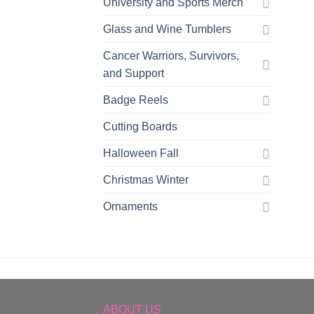
University and Sports Merch
Glass and Wine Tumblers
Cancer Warriors, Survivors,
and Support
Badge Reels
Cutting Boards
Halloween Fall
Christmas Winter
Ornaments
ABOUT US