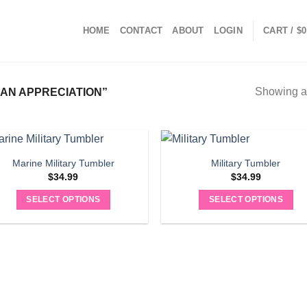
HOME
CONTACT
ABOUT
LOGIN
CART /
$
0
Showing al
AN APPRECIATION”
Marine Military Tumbler
Military Tumbler
$
34.99
$
34.99
SELECT OPTIONS
SELECT OPTIONS