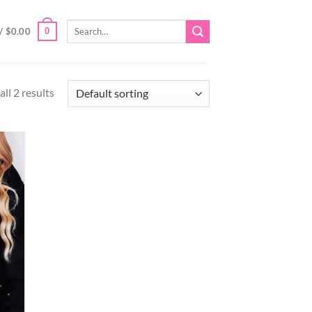
Search
0
/
$
0.00
for:
ll 2 results