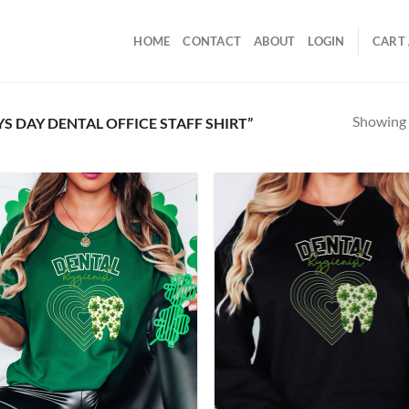
HOME
CONTACT
ABOUT
LOGIN
CART 
Showing a
 DAY DENTAL OFFICE STAFF SHIRT”