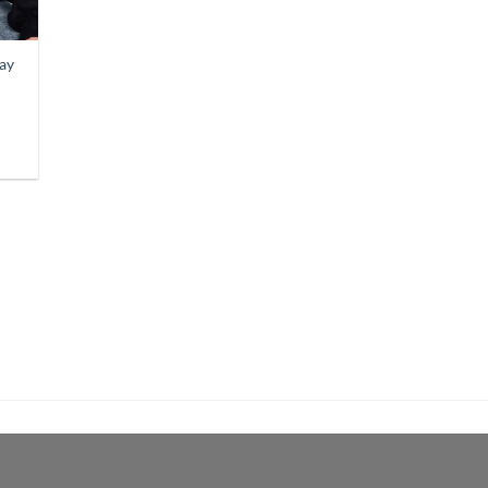
Day
9
gh
9