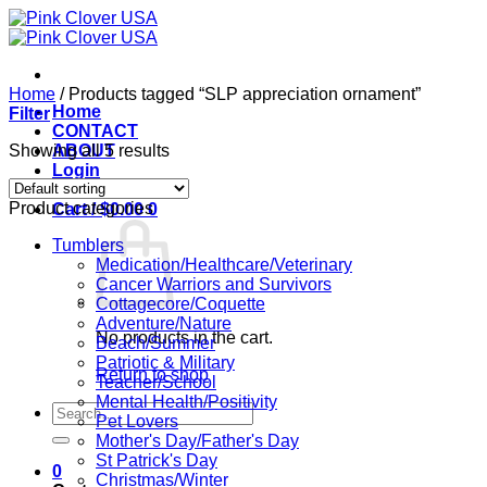
Skip
to
content
Home
/
Products tagged “SLP appreciation ornament”
Home
Filter
CONTACT
Showing all 5 results
ABOUT
Login
Product categories
Cart /
$
0.00
0
Tumblers
Medication/Healthcare/Veterinary
Cancer Warriors and Survivors
Cottagecore/Coquette
Adventure/Nature
No products in the cart.
Beach/Summer
Patriotic & Military
Return to shop
Teacher/School
Mental Health/Positivity
Search
Pet Lovers
for:
Mother's Day/Father's Day
St Patrick's Day
0
Christmas/Winter