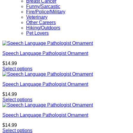
Breast Cancer
Funny/Sarcastic
Fire/Police/Military
Veterinary
Other Careers
Hiking/Outdoors
Pet Lovers
Speech Language Pathologist Ornament
$
14.99
Select options
Speech Language Pathologist Ornament
$
14.99
Select options
Speech Language Pathologist Ornament
$
14.99
Select options