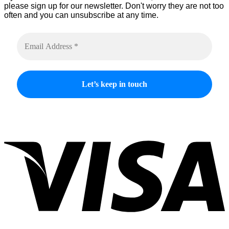
please sign up for our newsletter. Don't worry they are not too
often and you can unsubscribe at any time.