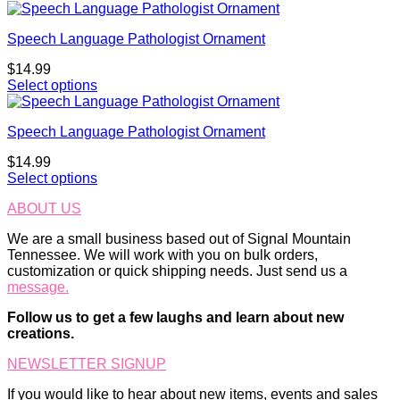
Speech Language Pathologist Ornament
$
14.99
Select options
Speech Language Pathologist Ornament
$
14.99
Select options
ABOUT US
We are a small business based out of Signal Mountain
Tennessee. We will work with you on bulk orders,
customization or quick shipping needs. Just send us a
message.
Follow us to get a few laughs and learn about new
creations.
NEWSLETTER SIGNUP
If you would like to hear about new items, events and sales