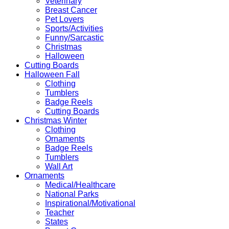
Veterinary
Breast Cancer
Pet Lovers
Sports/Activities
Funny/Sarcastic
Christmas
Halloween
Cutting Boards
Halloween Fall
Clothing
Tumblers
Badge Reels
Cutting Boards
Christmas Winter
Clothing
Ornaments
Badge Reels
Tumblers
Wall Art
Ornaments
Medical/Healthcare
National Parks
Inspirational/Motivational
Teacher
States