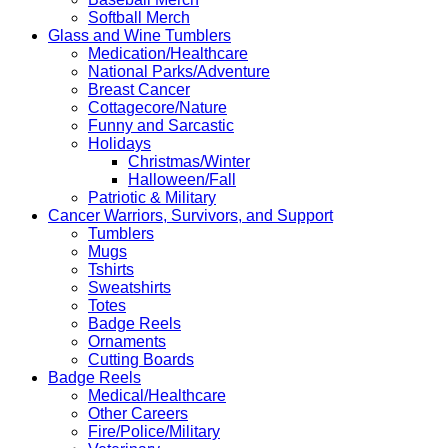
Softball Merch
Glass and Wine Tumblers
Medication/Healthcare
National Parks/Adventure
Breast Cancer
Cottagecore/Nature
Funny and Sarcastic
Holidays
Christmas/Winter
Halloween/Fall
Patriotic & Military
Cancer Warriors, Survivors, and Support
Tumblers
Mugs
Tshirts
Sweatshirts
Totes
Badge Reels
Ornaments
Cutting Boards
Badge Reels
Medical/Healthcare
Other Careers
Fire/Police/Military