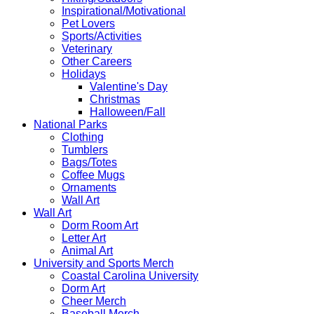
Inspirational/Motivational
Pet Lovers
Sports/Activities
Veterinary
Other Careers
Holidays
Valentine's Day
Christmas
Halloween/Fall
National Parks
Clothing
Tumblers
Bags/Totes
Coffee Mugs
Ornaments
Wall Art
Wall Art
Dorm Room Art
Letter Art
Animal Art
University and Sports Merch
Coastal Carolina University
Dorm Art
Cheer Merch
Baseball Merch