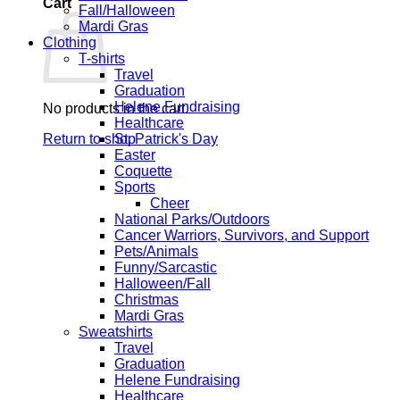
Cart
Fall/Halloween
Mardi Gras
Clothing
T-shirts
Travel
Graduation
Helene Fundraising
No products in the cart.
Healthcare
Return to shop
St. Patrick's Day
Easter
Coquette
Sports
Cheer
National Parks/Outdoors
Cancer Warriors, Survivors, and Support
Pets/Animals
Funny/Sarcastic
Halloween/Fall
Christmas
Mardi Gras
Sweatshirts
Travel
Graduation
Helene Fundraising
Healthcare