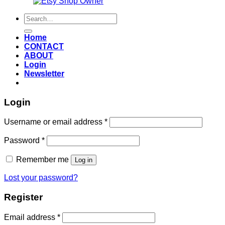
Also an
Search
for:
Home
CONTACT
ABOUT
Login
Newsletter
Login
Required
Username or email address
*
Required
Password
*
Remember me
Log in
Lost your password?
Register
Required
Email address
*