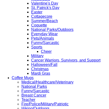
Valentine's Day
St. Patrick's Day
Easter
Cottagecore
Summer/Beach
Coquette
National Parks/Outdoors
Everyday Wear
Pets/Animals
Funny/Sarcastic
Sports
Cheer
Military
Cancer Warriors, Survivors, and Support
Halloween/Fall
Christmas
Mardi Gras
Coffee Mugs
Medical/Healthcare/Veterinary
National Parks
Funny/Sarcastic
Breast Cancer
Teacher
Fire/Police/Military/Patriotic
Hiking/Outdoors