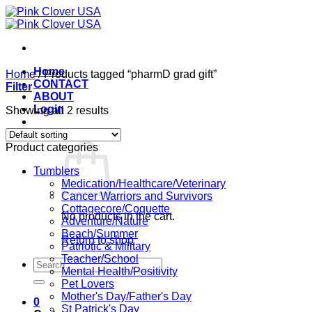
Skip
to
content
Home
Home
/
Products tagged “pharmD grad gift”
CONTACT
Filter
ABOUT
Login
Showing all 2 results
Cart /
$
0.00
0
Product categories
Tumblers
Medication/Healthcare/Veterinary
Cancer Warriors and Survivors
Cottagecore/Coquette
No products in the cart.
Adventure/Nature
Beach/Summer
Return to shop
Patriotic & Military
Teacher/School
Search
Mental Health/Positivity
for:
Pet Lovers
Mother's Day/Father's Day
0
St Patrick's Day