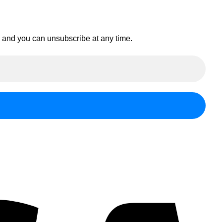
en and you can unsubscribe at any time.