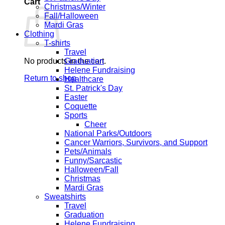
Cart
Christmas/Winter
Fall/Halloween
Mardi Gras
Clothing
T-shirts
Travel
No products in the cart.
Graduation
Helene Fundraising
Return to shop
Healthcare
St. Patrick's Day
Easter
Coquette
Sports
Cheer
National Parks/Outdoors
Cancer Warriors, Survivors, and Support
Pets/Animals
Funny/Sarcastic
Halloween/Fall
Christmas
Mardi Gras
Sweatshirts
Travel
Graduation
Helene Fundraising