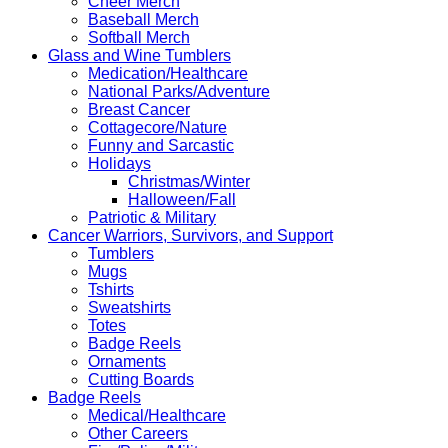
Cheer Merch
Baseball Merch
Softball Merch
Glass and Wine Tumblers
Medication/Healthcare
National Parks/Adventure
Breast Cancer
Cottagecore/Nature
Funny and Sarcastic
Holidays
Christmas/Winter
Halloween/Fall
Patriotic & Military
Cancer Warriors, Survivors, and Support
Tumblers
Mugs
Tshirts
Sweatshirts
Totes
Badge Reels
Ornaments
Cutting Boards
Badge Reels
Medical/Healthcare
Other Careers