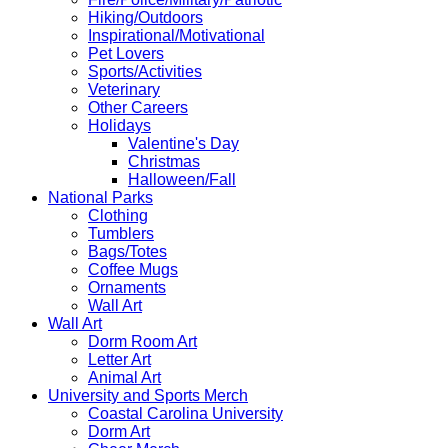
Hiking/Outdoors
Inspirational/Motivational
Pet Lovers
Sports/Activities
Veterinary
Other Careers
Holidays
Valentine's Day
Christmas
Halloween/Fall
National Parks
Clothing
Tumblers
Bags/Totes
Coffee Mugs
Ornaments
Wall Art
Wall Art
Dorm Room Art
Letter Art
Animal Art
University and Sports Merch
Coastal Carolina University
Dorm Art