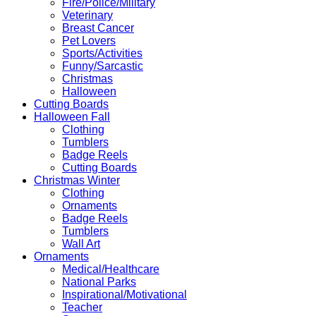
Fire/Police/Military
Veterinary
Breast Cancer
Pet Lovers
Sports/Activities
Funny/Sarcastic
Christmas
Halloween
Cutting Boards
Halloween Fall
Clothing
Tumblers
Badge Reels
Cutting Boards
Christmas Winter
Clothing
Ornaments
Badge Reels
Tumblers
Wall Art
Ornaments
Medical/Healthcare
National Parks
Inspirational/Motivational
Teacher