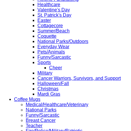
Healthcare
Valentine's Day
St. Patrick's Day
Easter
Cottagecore
Summer/Beach
Coquette
National Parks/Outdoors
Everyday Wear
Pets/Animals
Funny/Sarcastic
Sports
Cheer
Military
Cancer Warriors, Survivors, and Support
Halloween/Fall
Christmas
Mardi Gras
Coffee Mugs
Medical/Healthcare/Veterinary
National Parks
Funny/Sarcastic
Breast Cancer
Teacher
Fire/Police/Military/Patriotic