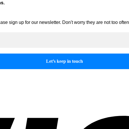
ns.
ase sign up for our newsletter. Don't worry they are not too oft