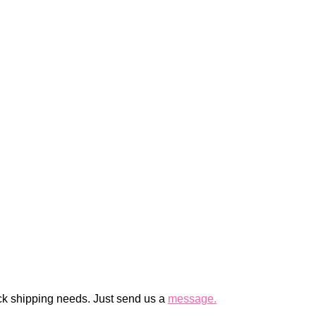
ck shipping needs. Just send us a
message.