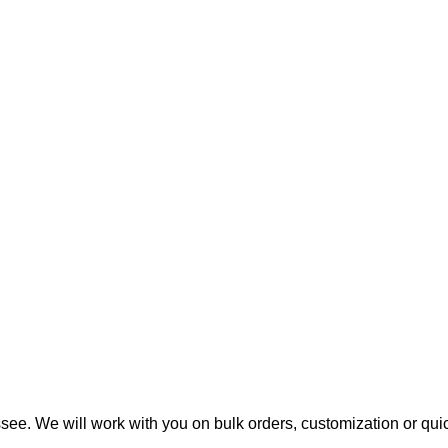
ee. We will work with you on bulk orders, customization or qui