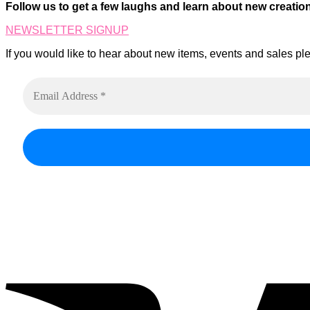
on
Follow us to get a few laughs and learn about new creatio
The
the
options
product
NEWSLETTER SIGNUP
may
page
be
If you would like to hear about new items, events and sales ple
chosen
on
the
product
page