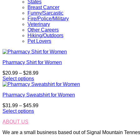
States
Breast Cancer
Funny/Sarcastic
Fire/Police/Military
Veterinary
Other Careers
Hiking/Outdoors
Pet Lovers
Pharmacy Shirt for Women
Price
$
20.99
–
$
28.99
range:
Select options
This
$20.99
product
through
Pharmacy Sweatshirt for Women
has
$28.99
multiple
Price
$
31.99
–
$
45.99
variants.
range:
Select options
The
This
$31.99
options
ABOUT US
product
through
may
has
$45.99
be
We are a small business based out of Signal Mountain Tenness
multiple
chosen
variants.