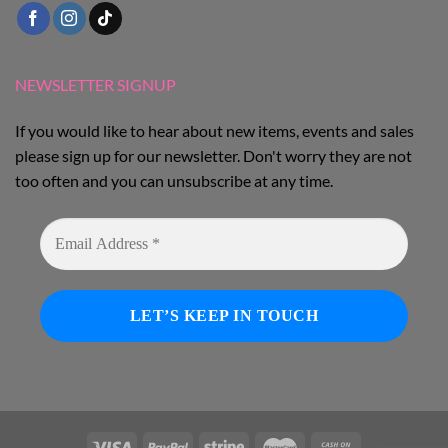
NEWSLETTER SIGNUP
If you would like to hear about new items, events and sales
please sign up for our newsletter. Don't worry they are not
too often and you can unsubscribe at any time.