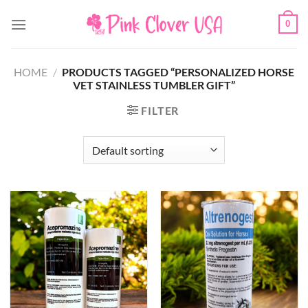
Skip
0
to
content
HOME
/
PRODUCTS TAGGED “PERSONALIZED HORSE
VET STAINLESS TUMBLER GIFT”
FILTER