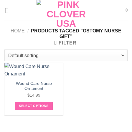
Skip
0
to
content
HOME
/
PRODUCTS TAGGED “OSTOMY NURSE
GIFT”
FILTER
Wound Care Nurse
Ornament
$
14.99
SELECT OPTIONS