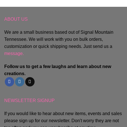
ABOUT US
We are a small business based out of Signal Mountain
Tennessee. We will work with you on bulk orders,
customization or quick shipping needs. Just send us a
message.
Follow us to get a few laughs and learn about new
creations.
NEWSLETTER SIGNUP
If you would like to hear about new items, events and sales
please sign up for our newsletter. Don't worry they are not