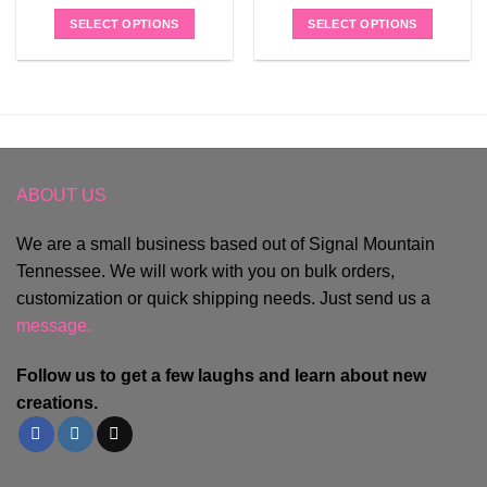
SELECT OPTIONS
SELECT OPTIONS
ABOUT US
We are a small business based out of Signal Mountain
Tennessee. We will work with you on bulk orders,
customization or quick shipping needs. Just send us a
message.
Follow us to get a few laughs and learn about new
creations.