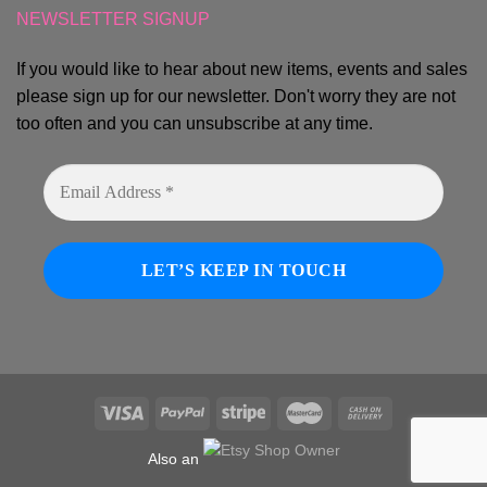
NEWSLETTER SIGNUP
If you would like to hear about new items, events and sales
please sign up for our newsletter. Don't worry they are not
too often and you can unsubscribe at any time.
Also an