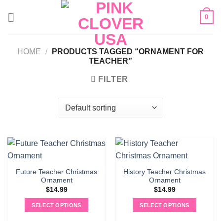
Skip
0
to
content
HOME
/
PRODUCTS TAGGED “ORNAMENT FOR
TEACHER”
FILTER
Future Teacher Christmas
History Teacher Christmas
Ornament
Ornament
$
14.99
$
14.99
SELECT OPTIONS
SELECT OPTIONS