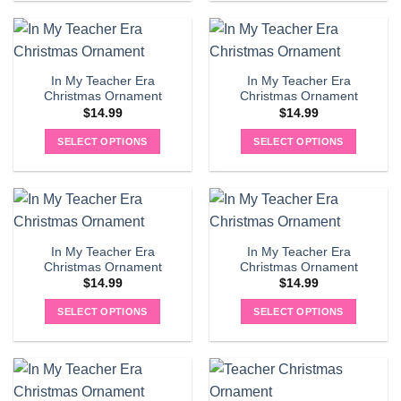
In My Teacher Era
In My Teacher Era
Christmas Ornament
Christmas Ornament
$
14.99
$
14.99
SELECT OPTIONS
SELECT OPTIONS
In My Teacher Era
In My Teacher Era
Christmas Ornament
Christmas Ornament
$
14.99
$
14.99
SELECT OPTIONS
SELECT OPTIONS