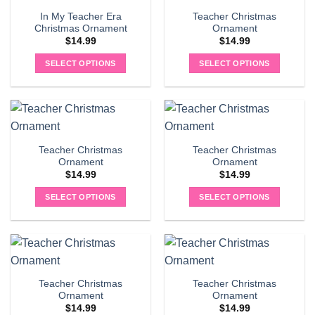
In My Teacher Era
Teacher Christmas
Christmas Ornament
Ornament
$
14.99
$
14.99
SELECT OPTIONS
SELECT OPTIONS
Teacher Christmas
Teacher Christmas
Ornament
Ornament
$
14.99
$
14.99
SELECT OPTIONS
SELECT OPTIONS
Teacher Christmas
Teacher Christmas
Ornament
Ornament
$
14.99
$
14.99