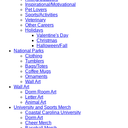
Inspirational/Motivational
Pet Lovers
Sports/Activities
Veterinary
Other Careers
Holidays
Valentine's Day
Christmas
Halloween/Fall
National Parks
Clothing
Tumblers
Bags/Totes
Coffee Mugs
Ornaments
Wall Art
Wall Art
Dorm Room Art
Letter Art
Animal Art
University and Sports Merch
Coastal Carolina University
Dorm Art
Cheer Merch
Baseball Merch