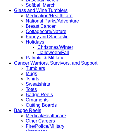
Softball Merch
Glass and Wine Tumblers
Medication/Healthcare
National Parks/Adventure
Breast Cancer
Cottagecore/Nature
Funny and Sarcastic
Holidays
Christmas/Winter
Halloween/Fall
Patriotic & Military
Cancer Warriors, Survivors, and Support
Tumblers
Mugs
Tshirts
Sweatshirts
Totes
Badge Reels
Ornaments
Cutting Boards
Badge Reels
Medical/Healthcare
Other Careers
Fire/Police/Military