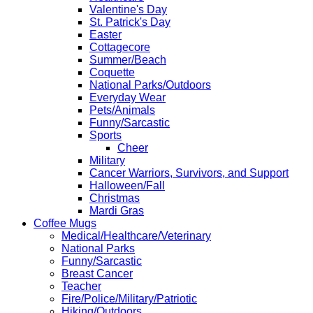
Valentine's Day
St. Patrick's Day
Easter
Cottagecore
Summer/Beach
Coquette
National Parks/Outdoors
Everyday Wear
Pets/Animals
Funny/Sarcastic
Sports
Cheer
Military
Cancer Warriors, Survivors, and Support
Halloween/Fall
Christmas
Mardi Gras
Coffee Mugs
Medical/Healthcare/Veterinary
National Parks
Funny/Sarcastic
Breast Cancer
Teacher
Fire/Police/Military/Patriotic
Hiking/Outdoors