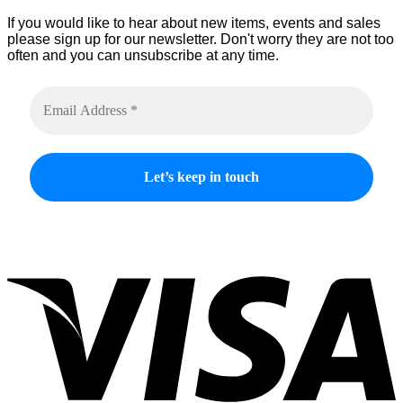
product
If you would like to hear about new items, events and sales
page
please sign up for our newsletter. Don't worry they are not too
often and you can unsubscribe at any time.