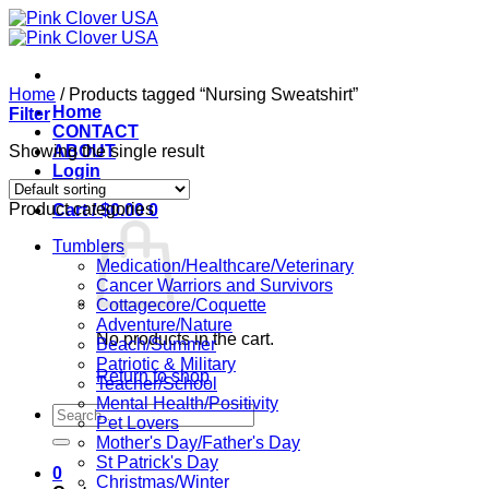
Skip
to
content
Home
/
Products tagged “Nursing Sweatshirt”
Home
Filter
CONTACT
Showing the single result
ABOUT
Login
Product categories
Cart /
$
0.00
0
Tumblers
Medication/Healthcare/Veterinary
Cancer Warriors and Survivors
Cottagecore/Coquette
Adventure/Nature
No products in the cart.
Beach/Summer
Patriotic & Military
Return to shop
Teacher/School
Mental Health/Positivity
Search
Pet Lovers
for:
Mother's Day/Father's Day
St Patrick's Day
0
Christmas/Winter