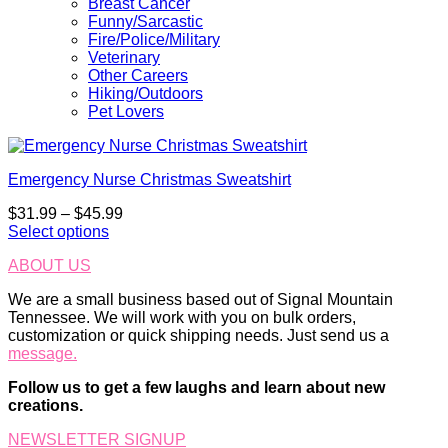
Breast Cancer
Funny/Sarcastic
Fire/Police/Military
Veterinary
Other Careers
Hiking/Outdoors
Pet Lovers
Emergency Nurse Christmas Sweatshirt
Price
$
31.99
–
$
45.99
range:
Select options
This
$31.99
ABOUT US
product
through
has
$45.99
We are a small business based out of Signal Mountain
multiple
Tennessee. We will work with you on bulk orders,
variants.
customization or quick shipping needs. Just send us a
The
message.
options
may
Follow us to get a few laughs and learn about new
be
creations.
chosen
on
NEWSLETTER SIGNUP
the