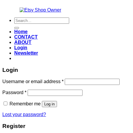
Also an
Search
for:
Home
CONTACT
ABOUT
Login
Newsletter
Login
Required
Username or email address
*
Required
Password
*
Remember me
Log in
Lost your password?
Register