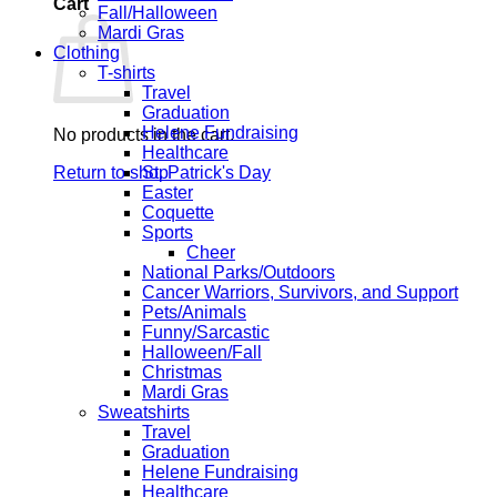
Cart
Fall/Halloween
Mardi Gras
Clothing
T-shirts
Travel
Graduation
Helene Fundraising
No products in the cart.
Healthcare
Return to shop
St. Patrick's Day
Easter
Coquette
Sports
Cheer
National Parks/Outdoors
Cancer Warriors, Survivors, and Support
Pets/Animals
Funny/Sarcastic
Halloween/Fall
Christmas
Mardi Gras
Sweatshirts
Travel
Graduation
Helene Fundraising
Healthcare