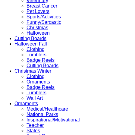
Veterinary
Breast Cancer
Pet Lovers
Sports/Activities
Funny/Sarcastic
Christmas
Halloween
Cutting Boards
Halloween Fall
Clothing
Tumblers
Badge Reels
Cutting Boards
Christmas Winter
Clothing
Ornaments
Badge Reels
Tumblers
Wall Art
Ornaments
Medical/Healthcare
National Parks
Inspirational/Motivational
Teacher
States