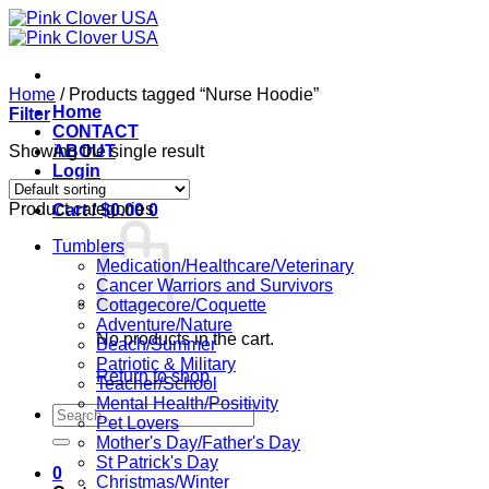
Skip
to
content
Home
/
Products tagged “Nurse Hoodie”
Home
Filter
CONTACT
Showing the single result
ABOUT
Login
Product categories
Cart /
$
0.00
0
Tumblers
Medication/Healthcare/Veterinary
Cancer Warriors and Survivors
Cottagecore/Coquette
Adventure/Nature
No products in the cart.
Beach/Summer
Patriotic & Military
Return to shop
Teacher/School
Mental Health/Positivity
Search
Pet Lovers
for:
Mother's Day/Father's Day
St Patrick's Day
0
Christmas/Winter