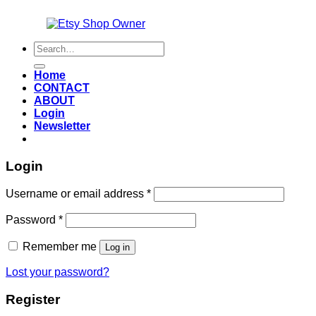
Also an
Search
for:
Home
CONTACT
ABOUT
Login
Newsletter
Login
Required
Username or email address
*
Required
Password
*
Remember me
Log in
Lost your password?
Register