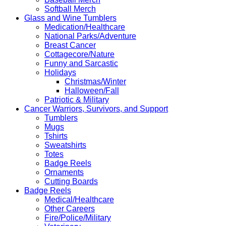
Softball Merch
Glass and Wine Tumblers
Medication/Healthcare
National Parks/Adventure
Breast Cancer
Cottagecore/Nature
Funny and Sarcastic
Holidays
Christmas/Winter
Halloween/Fall
Patriotic & Military
Cancer Warriors, Survivors, and Support
Tumblers
Mugs
Tshirts
Sweatshirts
Totes
Badge Reels
Ornaments
Cutting Boards
Badge Reels
Medical/Healthcare
Other Careers
Fire/Police/Military