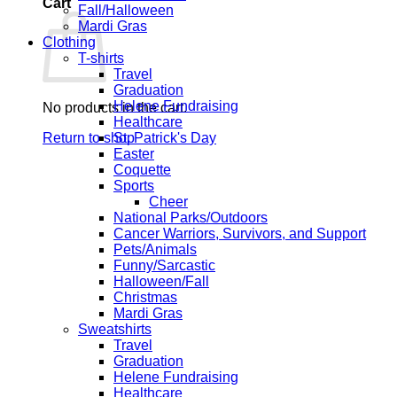
Cart
Fall/Halloween
Mardi Gras
Clothing
T-shirts
Travel
Graduation
Helene Fundraising
No products in the cart.
Healthcare
Return to shop
St. Patrick's Day
Easter
Coquette
Sports
Cheer
National Parks/Outdoors
Cancer Warriors, Survivors, and Support
Pets/Animals
Funny/Sarcastic
Halloween/Fall
Christmas
Mardi Gras
Sweatshirts
Travel
Graduation
Helene Fundraising
Healthcare