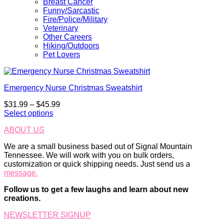
Breast Cancer
Funny/Sarcastic
Fire/Police/Military
Veterinary
Other Careers
Hiking/Outdoors
Pet Lovers
Emergency Nurse Christmas Sweatshirt
Price
$
31.99
–
$
45.99
range:
Select options
This
$31.99
ABOUT US
product
through
has
$45.99
We are a small business based out of Signal Mountain
multiple
Tennessee. We will work with you on bulk orders,
variants.
customization or quick shipping needs. Just send us a
The
message.
options
may
Follow us to get a few laughs and learn about new
be
creations.
chosen
on
NEWSLETTER SIGNUP
the