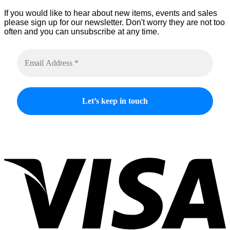
product
If you would like to hear about new items, events and sales
page
please sign up for our newsletter. Don't worry they are not too
often and you can unsubscribe at any time.