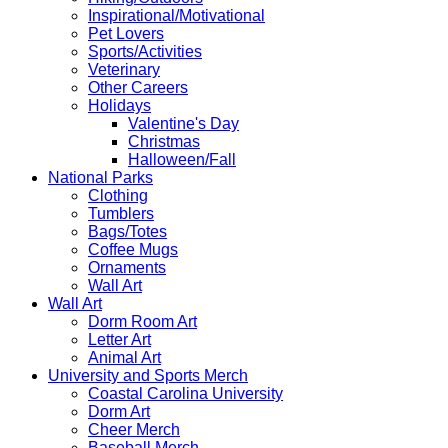
Inspirational/Motivational
Pet Lovers
Sports/Activities
Veterinary
Other Careers
Holidays
Valentine's Day
Christmas
Halloween/Fall
National Parks
Clothing
Tumblers
Bags/Totes
Coffee Mugs
Ornaments
Wall Art
Wall Art
Dorm Room Art
Letter Art
Animal Art
University and Sports Merch
Coastal Carolina University
Dorm Art
Cheer Merch
Baseball Merch