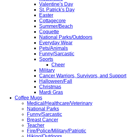
Valentine's Day
St. Patrick's Day
Easter
Cottagecore
Summer/Beach
Coquette
National Parks/Outdoors
Everyday Wear
Pets/Animals
Funny/Sarcastic
Sports
Cheer
Military
Cancer Warriors, Survivors, and Support
Halloween/Fall
Christmas
Mardi Gras
Coffee Mugs
Medical/Healthcare/Veterinary
National Parks
Funny/Sarcastic
Breast Cancer
Teacher
Fire/Police/Military/Patriotic
Hiking/Outdoors