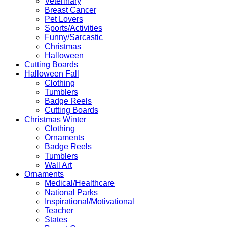
Veterinary
Breast Cancer
Pet Lovers
Sports/Activities
Funny/Sarcastic
Christmas
Halloween
Cutting Boards
Halloween Fall
Clothing
Tumblers
Badge Reels
Cutting Boards
Christmas Winter
Clothing
Ornaments
Badge Reels
Tumblers
Wall Art
Ornaments
Medical/Healthcare
National Parks
Inspirational/Motivational
Teacher
States