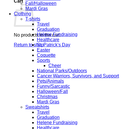
Cart
Fall/Halloween
Mardi Gras
Clothing
T-shirts
Travel
Graduation
Helene Fundraising
No products in the cart.
Healthcare
Return to shop
St. Patrick's Day
Easter
Coquette
Sports
Cheer
National Parks/Outdoors
Cancer Warriors, Survivors, and Support
Pets/Animals
Funny/Sarcastic
Halloween/Fall
Christmas
Mardi Gras
Sweatshirts
Travel
Graduation
Helene Fundraising
Healthcare