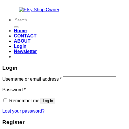
Also an
Search
for:
Home
CONTACT
ABOUT
Login
Newsletter
Login
Required
Username or email address
*
Required
Password
*
Remember me
Log in
Lost your password?
Register