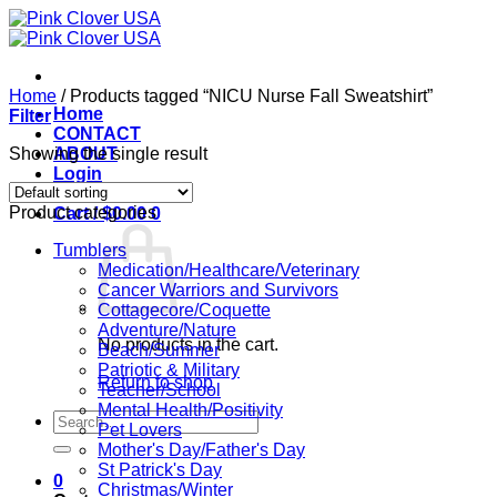
Skip
to
content
Home
/
Products tagged “NICU Nurse Fall Sweatshirt”
Home
Filter
CONTACT
Showing the single result
ABOUT
Login
Product categories
Cart /
$
0.00
0
Tumblers
Medication/Healthcare/Veterinary
Cancer Warriors and Survivors
Cottagecore/Coquette
Adventure/Nature
No products in the cart.
Beach/Summer
Patriotic & Military
Return to shop
Teacher/School
Mental Health/Positivity
Search
Pet Lovers
for:
Mother's Day/Father's Day
St Patrick's Day
0
Christmas/Winter