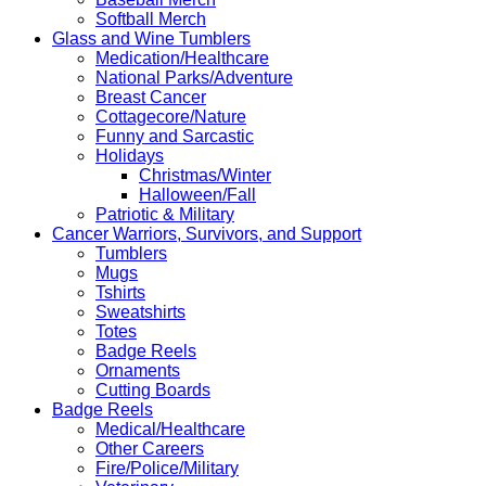
Softball Merch
Glass and Wine Tumblers
Medication/Healthcare
National Parks/Adventure
Breast Cancer
Cottagecore/Nature
Funny and Sarcastic
Holidays
Christmas/Winter
Halloween/Fall
Patriotic & Military
Cancer Warriors, Survivors, and Support
Tumblers
Mugs
Tshirts
Sweatshirts
Totes
Badge Reels
Ornaments
Cutting Boards
Badge Reels
Medical/Healthcare
Other Careers
Fire/Police/Military