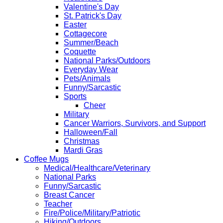
Valentine's Day
St. Patrick's Day
Easter
Cottagecore
Summer/Beach
Coquette
National Parks/Outdoors
Everyday Wear
Pets/Animals
Funny/Sarcastic
Sports
Cheer
Military
Cancer Warriors, Survivors, and Support
Halloween/Fall
Christmas
Mardi Gras
Coffee Mugs
Medical/Healthcare/Veterinary
National Parks
Funny/Sarcastic
Breast Cancer
Teacher
Fire/Police/Military/Patriotic
Hiking/Outdoors