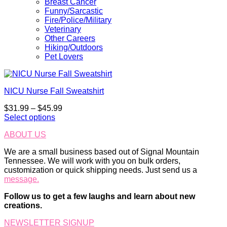
Breast Cancer
Funny/Sarcastic
Fire/Police/Military
Veterinary
Other Careers
Hiking/Outdoors
Pet Lovers
NICU Nurse Fall Sweatshirt
Price
$
31.99
–
$
45.99
range:
Select options
This
$31.99
ABOUT US
product
through
has
$45.99
We are a small business based out of Signal Mountain
multiple
Tennessee. We will work with you on bulk orders,
variants.
customization or quick shipping needs. Just send us a
The
message.
options
may
Follow us to get a few laughs and learn about new
be
creations.
chosen
on
NEWSLETTER SIGNUP
the