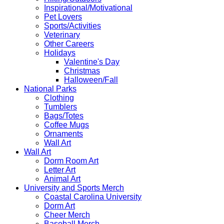
Inspirational/Motivational
Pet Lovers
Sports/Activities
Veterinary
Other Careers
Holidays
Valentine's Day
Christmas
Halloween/Fall
National Parks
Clothing
Tumblers
Bags/Totes
Coffee Mugs
Ornaments
Wall Art
Wall Art
Dorm Room Art
Letter Art
Animal Art
University and Sports Merch
Coastal Carolina University
Dorm Art
Cheer Merch
Baseball Merch