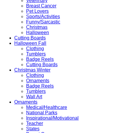
Veterinary
Breast Cancer
Pet Lovers
Sports/Activities
Funny/Sarcastic
Christmas
Halloween
Cutting Boards
Halloween Fall
Clothing
Tumblers
Badge Reels
Cutting Boards
Christmas Winter
Clothing
Ornaments
Badge Reels
Tumblers
Wall Art
Ornaments
Medical/Healthcare
National Parks
Inspirational/Motivational
Teacher
States