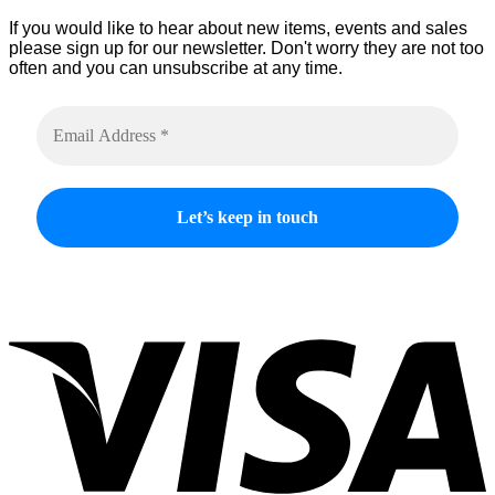
product
If you would like to hear about new items, events and sales
page
please sign up for our newsletter. Don't worry they are not too
often and you can unsubscribe at any time.