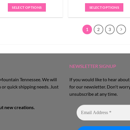
SELECT OPTIONS
SELECT OPTIONS
1
2
3
NEWSLETTER SIGNUP
 Mountain Tennessee. We will
If you would like to hear about
 or quick shipping needs. Just
for our newsletter. Don't worr
unsubscribe at any time.
out new creations.