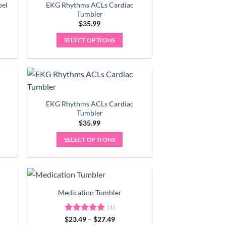
variants.
bel
EKG Rhythms ACLs Cardiac
The
Tumbler
options
$
35.99
may
9
SELECT OPTIONS
gh
be
9
chosen
on
the
product
EKG Rhythms ACLs Cardiac
page
Tumbler
$
35.99
SELECT OPTIONS
Medication Tumbler
(1)
Price
$
Rated
23.49
5.00
–
$
27.49
range: