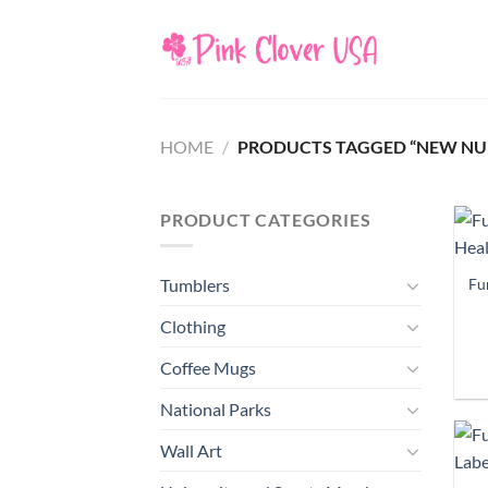
Skip
to
content
HOME
/
PRODUCTS TAGGED “NEW NURS
PRODUCT CATEGORIES
Fu
Tumblers
Clothing
Coffee Mugs
National Parks
Wall Art