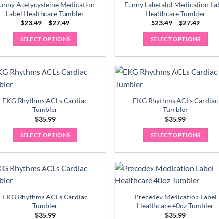
variants.
variants.
unny Acetycysteine Medication
Funny Labetalol Medication La
The
The
Label Healthcare Tumbler
Healthcare Tumbler
Price
Price
options
options
$
23.49
–
$
27.49
$
23.49
–
$
27.49
range:
range:
may
may
$23.49
$23.4
SELECT OPTIONS
SELECT OPTIONS
through
throu
be
be
$27.49
$27.4
This
This
chosen
chosen
product
product
on
on
has
has
the
the
multiple
multiple
product
product
variants.
variants.
EKG Rhythms ACLs Cardiac
EKG Rhythms ACLs Cardiac
page
page
The
The
Tumbler
Tumbler
options
options
$
35.99
$
35.99
may
may
SELECT OPTIONS
SELECT OPTIONS
be
be
chosen
chosen
on
on
the
the
product
product
EKG Rhythms ACLs Cardiac
Precedex Medication Label
page
page
Tumbler
Healthcare 40oz Tumbler
$
35.99
$
35.99