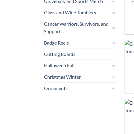
University and Sports Merch
F
Glass and Wine Tumblers
Cancer Warriors, Survivors, and
Support
Badge Reels
Cutting Boards
Halloween Fall
Christmas Winter
Ornaments