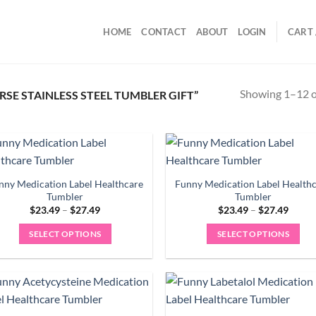
HOME
CONTACT
ABOUT
LOGIN
CART 
Showing 1–12 of
E STAINLESS STEEL TUMBLER GIFT”
nny Medication Label Healthcare
Funny Medication Label Health
Tumbler
Tumbler
Price
Price
$
23.49
–
$
27.49
$
23.49
–
$
27.49
range:
range:
$23.49
$23.4
SELECT OPTIONS
SELECT OPTIONS
through
throu
$27.49
$27.4
This
This
product
product
has
has
multiple
multiple