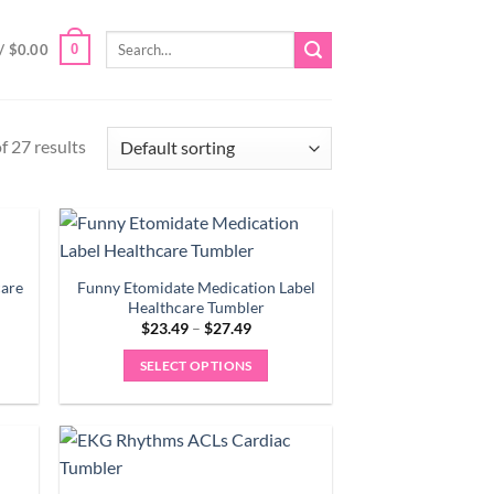
Search
0
/
$
0.00
for:
 27 results
care
Funny Etomidate Medication Label
Healthcare Tumbler
Price
$
23.49
–
$
27.49
range:
9
$23.49
SELECT OPTIONS
gh
through
9
$27.49
This
product
has
multiple