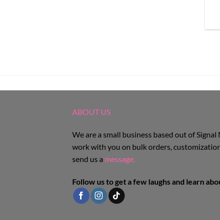
ABOUT US
We are a small business based out of Signal
work with you on bulk orders, customization
send us a
message.
Follow us to get a few laughs and learn ab