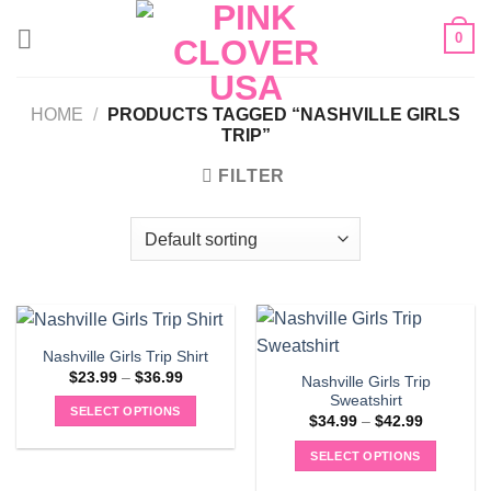
Skip
0
to
content
HOME
/
PRODUCTS TAGGED “NASHVILLE GIRLS
TRIP”
FILTER
Nashville Girls Trip Shirt
Price
$
23.99
–
$
36.99
Nashville Girls Trip
range:
Sweatshirt
$23.99
SELECT OPTIONS
through
Price
$
34.99
–
$
42.99
$36.99
range:
This
$34.99
SELECT OPTIONS
product
through
$42.99
This
has