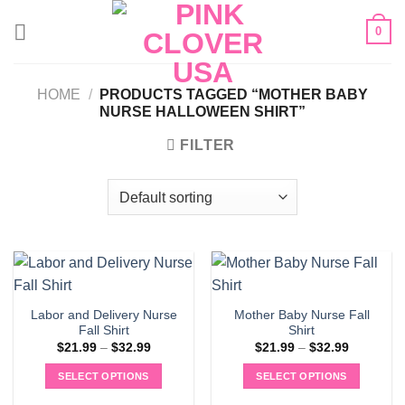
Skip
0
to
content
HOME
/
PRODUCTS TAGGED “MOTHER BABY
NURSE HALLOWEEN SHIRT”
FILTER
Labor and Delivery Nurse
Mother Baby Nurse Fall
Fall Shirt
Shirt
Price
Price
$
21.99
–
$
32.99
$
21.99
–
$
32.99
range:
range:
$21.99
$21.99
SELECT OPTIONS
SELECT OPTIONS
through
through
$32.99
$32.99
This
This