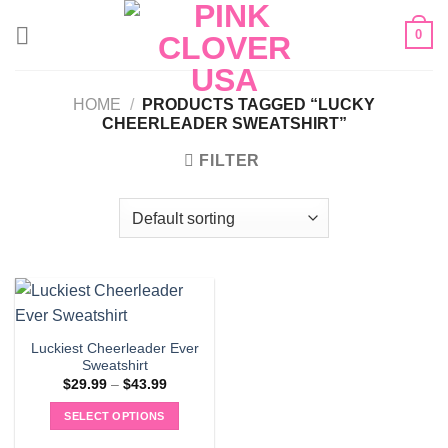
Skip
0
to
content
HOME
/
PRODUCTS TAGGED “LUCKY
CHEERLEADER SWEATSHIRT”
FILTER
Luckiest Cheerleader Ever
Sweatshirt
Price
$
29.99
–
$
43.99
range:
$29.99
SELECT OPTIONS
through
$43.99
This