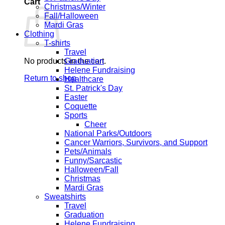
Cart
Christmas/Winter
Fall/Halloween
Mardi Gras
Clothing
T-shirts
Travel
No products in the cart.
Graduation
Helene Fundraising
Return to shop
Healthcare
St. Patrick's Day
Easter
Coquette
Sports
Cheer
National Parks/Outdoors
Cancer Warriors, Survivors, and Support
Pets/Animals
Funny/Sarcastic
Halloween/Fall
Christmas
Mardi Gras
Sweatshirts
Travel
Graduation
Helene Fundraising