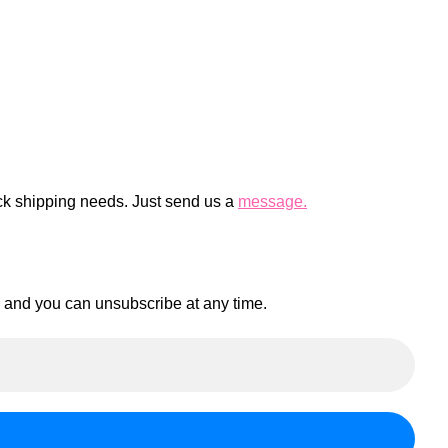
ck shipping needs. Just send us a
message.
en and you can unsubscribe at any time.