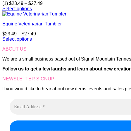
on
Price
(1)
$
23.49
–
$
27.49
The
the
range:
Select options
options
product
This
$23.49
may
page
product
through
be
Equine Veterinarian Tumbler
has
$27.49
chosen
multiple
on
Price
$
23.49
–
$
27.49
variants.
the
range:
Select options
The
product
This
$23.49
options
page
ABOUT US
product
through
may
has
$27.49
be
We are a small business based out of Signal Mountain Tenness
multiple
chosen
variants.
on
Follow us to get a few laughs and learn about new creatio
The
the
options
product
NEWSLETTER SIGNUP
may
page
be
If you would like to hear about new items, events and sales ple
chosen
on
the
product
page