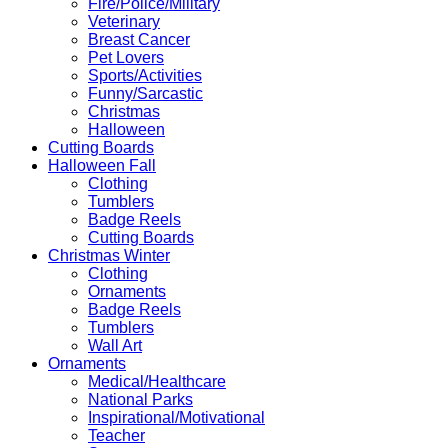
Fire/Police/Military
Veterinary
Breast Cancer
Pet Lovers
Sports/Activities
Funny/Sarcastic
Christmas
Halloween
Cutting Boards
Halloween Fall
Clothing
Tumblers
Badge Reels
Cutting Boards
Christmas Winter
Clothing
Ornaments
Badge Reels
Tumblers
Wall Art
Ornaments
Medical/Healthcare
National Parks
Inspirational/Motivational
Teacher