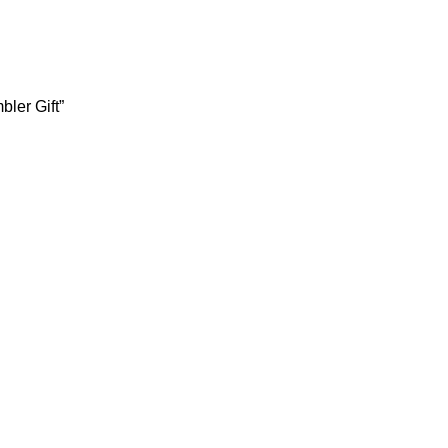
ler Gift”