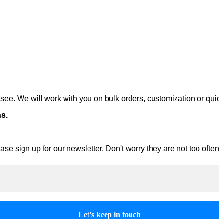
ee. We will work with you on bulk orders, customization or qui
ns.
ase sign up for our newsletter. Don't worry they are not too oft