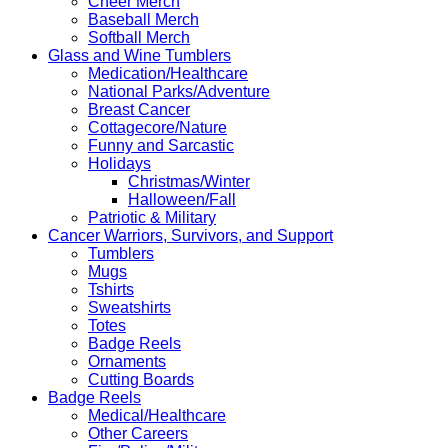
Cheer Merch
Baseball Merch
Softball Merch
Glass and Wine Tumblers
Medication/Healthcare
National Parks/Adventure
Breast Cancer
Cottagecore/Nature
Funny and Sarcastic
Holidays
Christmas/Winter
Halloween/Fall
Patriotic & Military
Cancer Warriors, Survivors, and Support
Tumblers
Mugs
Tshirts
Sweatshirts
Totes
Badge Reels
Ornaments
Cutting Boards
Badge Reels
Medical/Healthcare
Other Careers