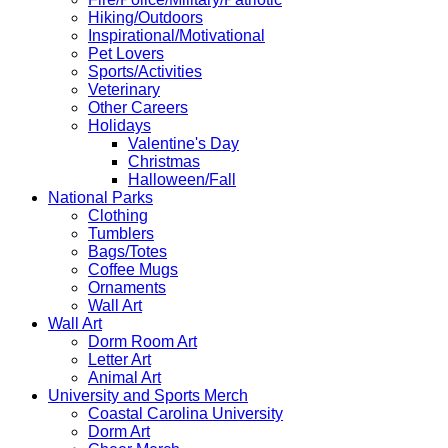
Hiking/Outdoors
Inspirational/Motivational
Pet Lovers
Sports/Activities
Veterinary
Other Careers
Holidays
Valentine's Day
Christmas
Halloween/Fall
National Parks
Clothing
Tumblers
Bags/Totes
Coffee Mugs
Ornaments
Wall Art
Wall Art
Dorm Room Art
Letter Art
Animal Art
University and Sports Merch
Coastal Carolina University
Dorm Art