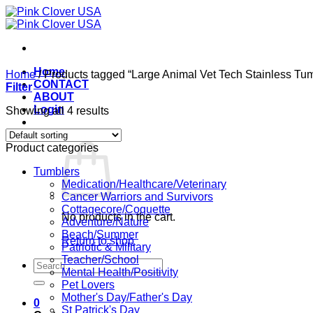
Skip
to
content
Home
Home
/
Products tagged “Large Animal Vet Tech Stainless Tumb
CONTACT
Filter
ABOUT
Login
Showing all 4 results
Cart /
$
0.00
0
Product categories
Tumblers
Medication/Healthcare/Veterinary
Cancer Warriors and Survivors
Cottagecore/Coquette
No products in the cart.
Adventure/Nature
Beach/Summer
Return to shop
Patriotic & Military
Teacher/School
Search
Mental Health/Positivity
for:
Pet Lovers
Mother's Day/Father's Day
0
St Patrick's Day