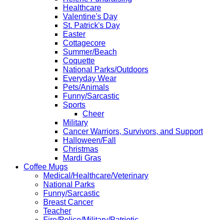
Healthcare
Valentine's Day
St. Patrick's Day
Easter
Cottagecore
Summer/Beach
Coquette
National Parks/Outdoors
Everyday Wear
Pets/Animals
Funny/Sarcastic
Sports
Cheer
Military
Cancer Warriors, Survivors, and Support
Halloween/Fall
Christmas
Mardi Gras
Coffee Mugs
Medical/Healthcare/Veterinary
National Parks
Funny/Sarcastic
Breast Cancer
Teacher
Fire/Police/Military/Patriotic