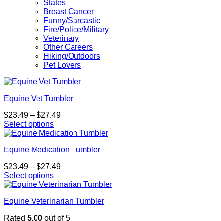
States
Breast Cancer
Funny/Sarcastic
Fire/Police/Military
Veterinary
Other Careers
Hiking/Outdoors
Pet Lovers
Equine Vet Tumbler
Price
$
23.49
–
$
27.49
range:
Select options
This
$23.49
product
through
Equine Medication Tumbler
has
$27.49
multiple
Price
$
23.49
–
$
27.49
variants.
range:
Select options
The
This
$23.49
options
product
through
may
Equine Veterinarian Tumbler
has
$27.49
be
multiple
chosen
Rated
5.00
out of 5
variants.