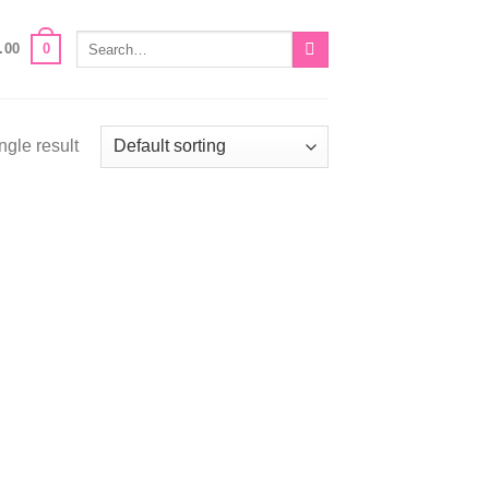
Search
0
.00
for:
ngle result