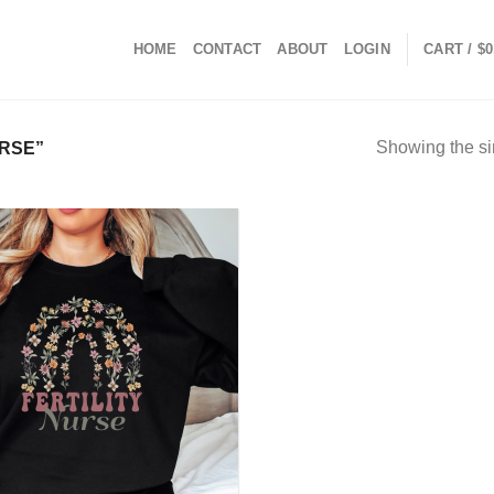
HOME
CONTACT
ABOUT
LOGIN
CART /
$
0
Showing the si
RSE”