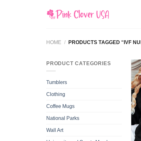
Skip
to
content
HOME
/
PRODUCTS TAGGED “IVF NU
PRODUCT CATEGORIES
Tumblers
Clothing
Coffee Mugs
National Parks
Wall Art