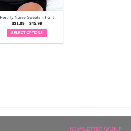
Fertility Nurse Sweatshirt Gift
Price
$
31.99
–
$
45.99
range:
$31.99
SELECT OPTIONS
through
$45.99
This
product
has
multiple
variants.
The
options
may
be
chosen
on
the
product
page
NEWSLETTER SIGNUP