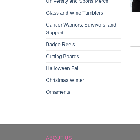
University and Sports Merch
Glass and Wine Tumblers
Cancer Warriors, Survivors, and
Support
Badge Reels
Cutting Boards
Halloween Fall
Christmas Winter
Ornaments
ABOUT US