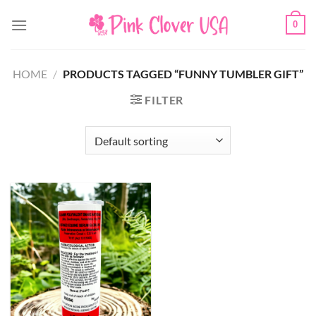
Skip
0
to
content
HOME
/
PRODUCTS TAGGED “FUNNY TUMBLER GIFT”
FILTER