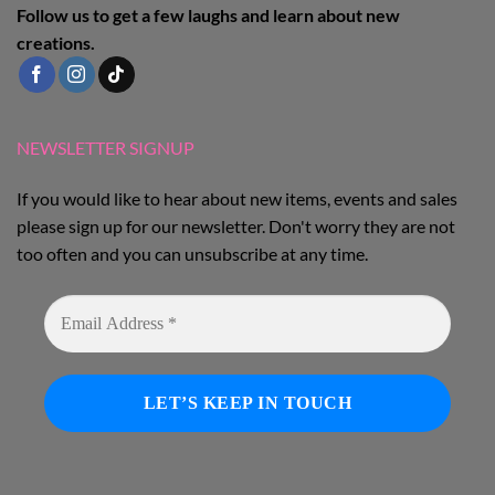
Follow us to get a few laughs and learn about new
creations.
NEWSLETTER SIGNUP
If you would like to hear about new items, events and sales
please sign up for our newsletter. Don't worry they are not
too often and you can unsubscribe at any time.