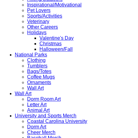
Inspirational/Motivational
Pet Lovers
Sports/Activities
Veterinary
Other Careers
Holidays
Valentine's Day
Christmas
Halloween/Fall
National Parks
Clothing
Tumblers
Bags/Totes
Coffee Mugs
Ornaments
Wall Art
Wall Art
Dorm Room Art
Letter Art
Animal Art
University and Sports Merch
Coastal Carolina University
Dorm Art
Cheer Merch
Baseball Merch