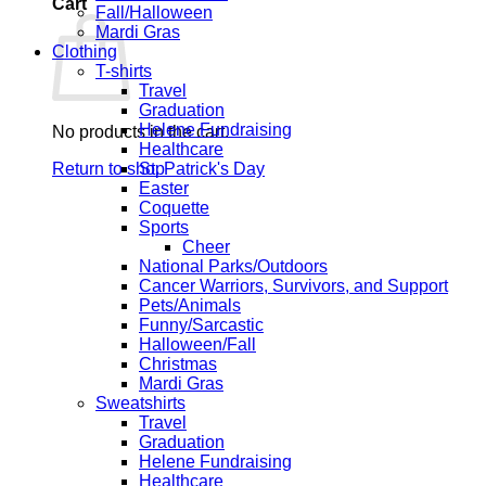
Cart
Fall/Halloween
Mardi Gras
Clothing
T-shirts
Travel
Graduation
Helene Fundraising
No products in the cart.
Healthcare
Return to shop
St. Patrick's Day
Easter
Coquette
Sports
Cheer
National Parks/Outdoors
Cancer Warriors, Survivors, and Support
Pets/Animals
Funny/Sarcastic
Halloween/Fall
Christmas
Mardi Gras
Sweatshirts
Travel
Graduation
Helene Fundraising
Healthcare