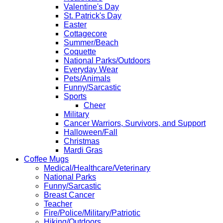
Valentine's Day
St. Patrick's Day
Easter
Cottagecore
Summer/Beach
Coquette
National Parks/Outdoors
Everyday Wear
Pets/Animals
Funny/Sarcastic
Sports
Cheer
Military
Cancer Warriors, Survivors, and Support
Halloween/Fall
Christmas
Mardi Gras
Coffee Mugs
Medical/Healthcare/Veterinary
National Parks
Funny/Sarcastic
Breast Cancer
Teacher
Fire/Police/Military/Patriotic
Hiking/Outdoors