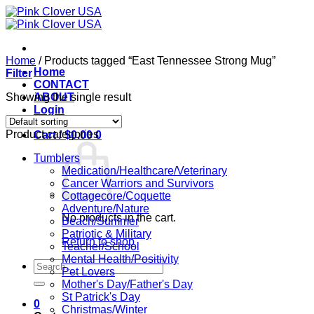
Skip
to
content
Home
/
Products tagged “East Tennessee Strong Mug”
Home
Filter
CONTACT
Showing the single result
ABOUT
Login
Product categories
Cart /
$
0.00
0
Tumblers
Medication/Healthcare/Veterinary
Cancer Warriors and Survivors
Cottagecore/Coquette
Adventure/Nature
No products in the cart.
Beach/Summer
Patriotic & Military
Return to shop
Teacher/School
Mental Health/Positivity
Search
Pet Lovers
for:
Mother's Day/Father's Day
St Patrick's Day
0
Christmas/Winter