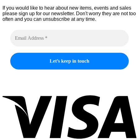
If you would like to hear about new items, events and sales
please sign up for our newsletter. Don't worry they are not too
often and you can unsubscribe at any time.