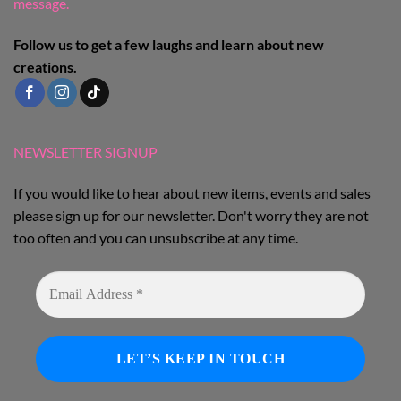
message.
Follow us to get a few laughs and learn about new
creations.
NEWSLETTER SIGNUP
If you would like to hear about new items, events and sales
please sign up for our newsletter. Don't worry they are not
too often and you can unsubscribe at any time.