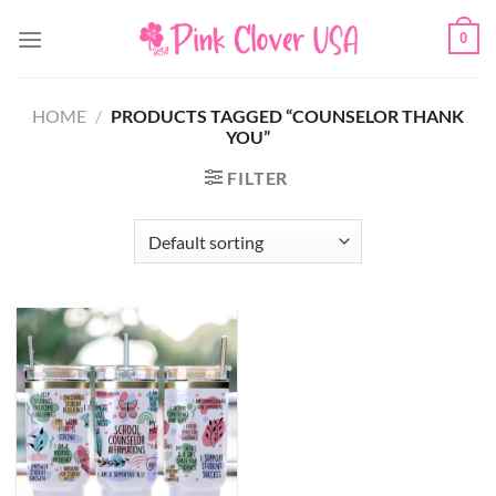
Skip
0
to
content
HOME
/
PRODUCTS TAGGED “COUNSELOR THANK
YOU”
FILTER