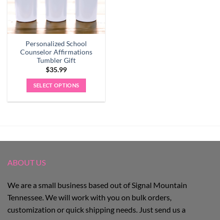
Personalized School
Counselor Affirmations
Tumbler Gift
$
35.99
SELECT OPTIONS
ABOUT US
We are a small business based out of Signal Mountain
Tennessee. We will work with you on bulk orders,
customization or quick shipping needs. Just send us a