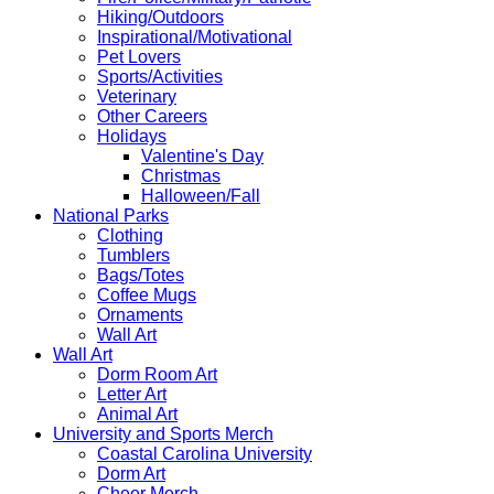
Hiking/Outdoors
Inspirational/Motivational
Pet Lovers
Sports/Activities
Veterinary
Other Careers
Holidays
Valentine's Day
Christmas
Halloween/Fall
National Parks
Clothing
Tumblers
Bags/Totes
Coffee Mugs
Ornaments
Wall Art
Wall Art
Dorm Room Art
Letter Art
Animal Art
University and Sports Merch
Coastal Carolina University
Dorm Art
Cheer Merch