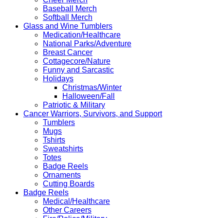
Baseball Merch
Softball Merch
Glass and Wine Tumblers
Medication/Healthcare
National Parks/Adventure
Breast Cancer
Cottagecore/Nature
Funny and Sarcastic
Holidays
Christmas/Winter
Halloween/Fall
Patriotic & Military
Cancer Warriors, Survivors, and Support
Tumblers
Mugs
Tshirts
Sweatshirts
Totes
Badge Reels
Ornaments
Cutting Boards
Badge Reels
Medical/Healthcare
Other Careers