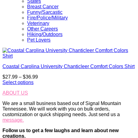
States
Breast Cancer
Funny/Sarcastic
Fire/Police/Military
Veterinary
Other Careers
Hiking/Outdoors
Pet Lovers
Coastal Carolina University Chanticleer Comfort Colors Shirt
Price
$
27.99
–
$
36.99
range:
Select options
This
$27.99
ABOUT US
product
through
has
$36.99
We are a small business based out of Signal Mountain
multiple
Tennessee. We will work with you on bulk orders,
variants.
customization or quick shipping needs. Just send us a
The
message.
options
may
Follow us to get a few laughs and learn about new
be
creations.
chosen