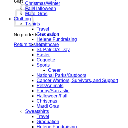
Cart
Christmas/Winter
Fall/Halloween
Mardi Gras
Clothing
T-shirts
Travel
Graduation
No products in the cart.
Helene Fundraising
Return to shop
Healthcare
St. Patrick's Day
Easter
Coquette
Sports
Cheer
National Parks/Outdoors
Cancer Warriors, Survivors, and Support
Pets/Animals
Funny/Sarcastic
Halloween/Fall
Christmas
Mardi Gras
Sweatshirts
Travel
Graduation
Helene Fundraising