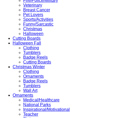
Fire/Police/Military
Veterinary
Breast Cancer
Pet Lovers
Sports/Activities
Funny/Sarcastic
Christmas
Halloween
Cutting Boards
Halloween Fall
Clothing
Tumblers
Badge Reels
Cutting Boards
Christmas Winter
Clothing
Ornaments
Badge Reels
Tumblers
Wall Art
Ornaments
Medical/Healthcare
National Parks
Inspirational/Motivational
Teacher