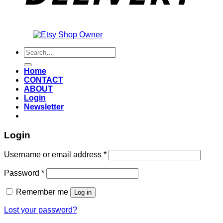
Also an
Search
for:
Home
CONTACT
ABOUT
Login
Newsletter
Login
Required
Username or email address
*
Required
Password
*
Remember me
Log in
Lost your password?