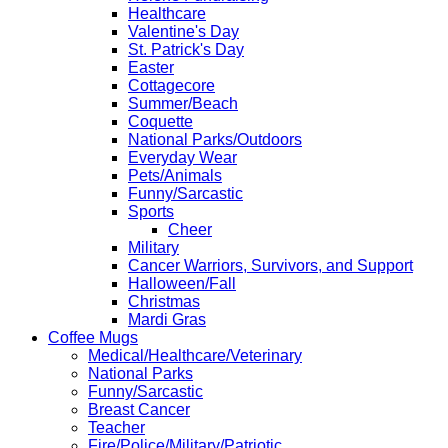
Healthcare
Valentine's Day
St. Patrick's Day
Easter
Cottagecore
Summer/Beach
Coquette
National Parks/Outdoors
Everyday Wear
Pets/Animals
Funny/Sarcastic
Sports
Cheer
Military
Cancer Warriors, Survivors, and Support
Halloween/Fall
Christmas
Mardi Gras
Coffee Mugs
Medical/Healthcare/Veterinary
National Parks
Funny/Sarcastic
Breast Cancer
Teacher
Fire/Police/Military/Patriotic