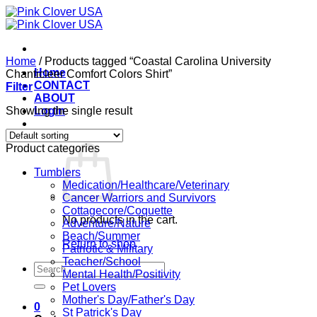
Skip
to
content
Home
/
Products tagged “Coastal Carolina University
Home
Chanticleer Comfort Colors Shirt”
CONTACT
Filter
ABOUT
Showing the single result
Login
Cart /
$
0.00
0
Product categories
Tumblers
Medication/Healthcare/Veterinary
Cancer Warriors and Survivors
Cottagecore/Coquette
No products in the cart.
Adventure/Nature
Beach/Summer
Return to shop
Patriotic & Military
Teacher/School
Search
Mental Health/Positivity
for:
Pet Lovers
Mother's Day/Father's Day
0
St Patrick's Day