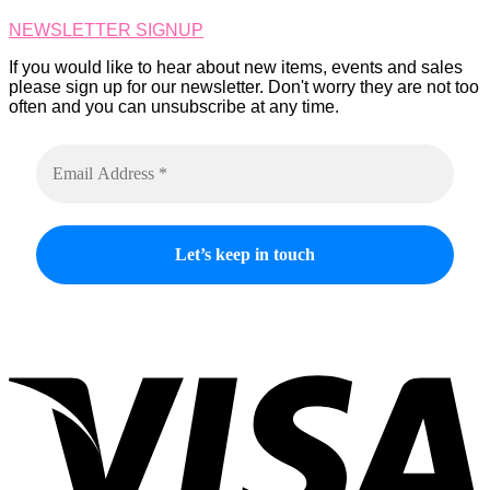
on
NEWSLETTER SIGNUP
the
product
If you would like to hear about new items, events and sales
page
please sign up for our newsletter. Don't worry they are not too
often and you can unsubscribe at any time.