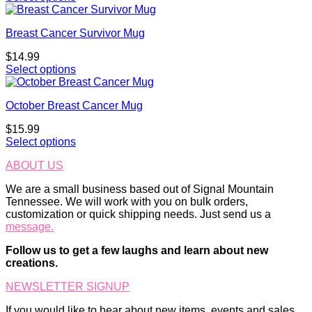
Breast Cancer Survivor Mug
$
14.99
Select options
October Breast Cancer Mug
$
15.99
Select options
ABOUT US
We are a small business based out of Signal Mountain
Tennessee. We will work with you on bulk orders,
customization or quick shipping needs. Just send us a
message.
Follow us to get a few laughs and learn about new
creations.
NEWSLETTER SIGNUP
If you would like to hear about new items, events and sales