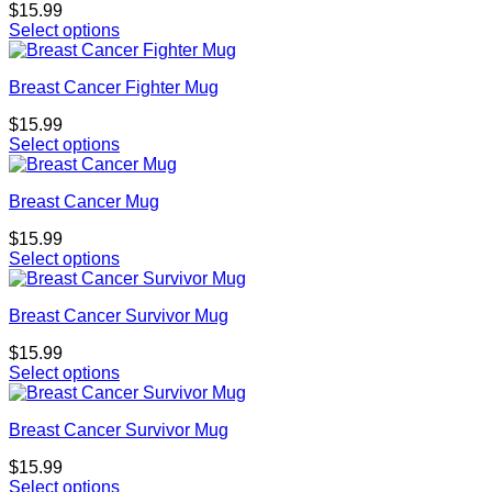
$
15.99
Select options
Breast Cancer Fighter Mug
$
15.99
Select options
Breast Cancer Mug
$
15.99
Select options
Breast Cancer Survivor Mug
$
15.99
Select options
Breast Cancer Survivor Mug
$
15.99
Select options