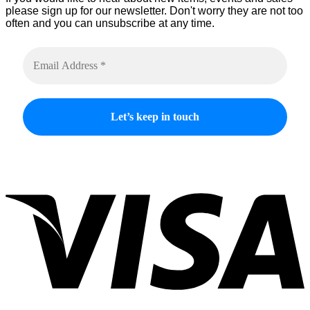
please sign up for our newsletter. Don't worry they are not too
often and you can unsubscribe at any time.