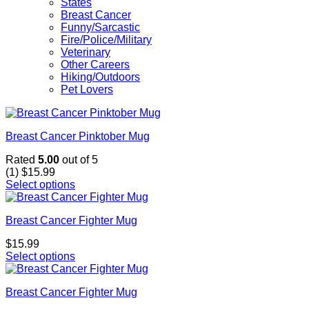
States
Breast Cancer
Funny/Sarcastic
Fire/Police/Military
Veterinary
Other Careers
Hiking/Outdoors
Pet Lovers
Breast Cancer Pinktober Mug
Rated
5.00
out of 5
(1)
$
15.99
Select options
Breast Cancer Fighter Mug
$
15.99
Select options
Breast Cancer Fighter Mug