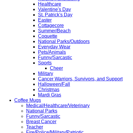
Healthcare
Valentine's Day
St. Patrick's Day
Easter
Cottagecore
Summer/Beach
Coquette
National Parks/Outdoors
Everyday Wear
Pets/Animals
Funny/Sarcastic
Sports
Cheer
Military
Cancer Warriors, Survivors, and Support
Halloween/Fall
Christmas
Mardi Gras
Coffee Mugs
Medical/Healthcare/Veterinary
National Parks
Funny/Sarcastic
Breast Cancer
Teacher
Fire/Police/Military/Patriotic