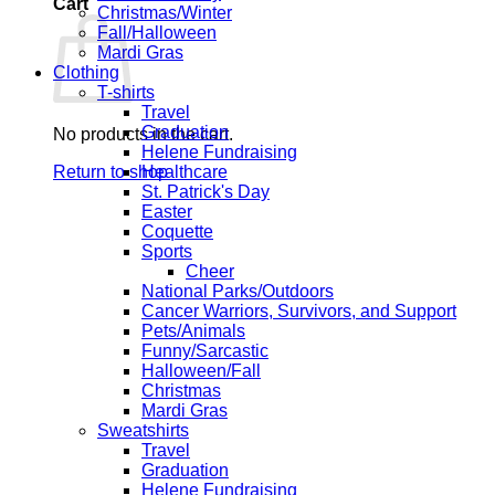
Cart
Christmas/Winter
Fall/Halloween
Mardi Gras
Clothing
T-shirts
Travel
Graduation
No products in the cart.
Helene Fundraising
Return to shop
Healthcare
St. Patrick's Day
Easter
Coquette
Sports
Cheer
National Parks/Outdoors
Cancer Warriors, Survivors, and Support
Pets/Animals
Funny/Sarcastic
Halloween/Fall
Christmas
Mardi Gras
Sweatshirts
Travel
Graduation
Helene Fundraising