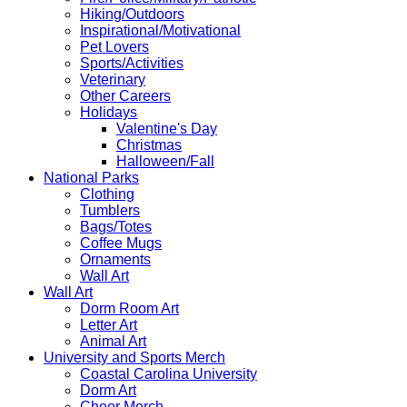
Hiking/Outdoors
Inspirational/Motivational
Pet Lovers
Sports/Activities
Veterinary
Other Careers
Holidays
Valentine's Day
Christmas
Halloween/Fall
National Parks
Clothing
Tumblers
Bags/Totes
Coffee Mugs
Ornaments
Wall Art
Wall Art
Dorm Room Art
Letter Art
Animal Art
University and Sports Merch
Coastal Carolina University
Dorm Art
Cheer Merch