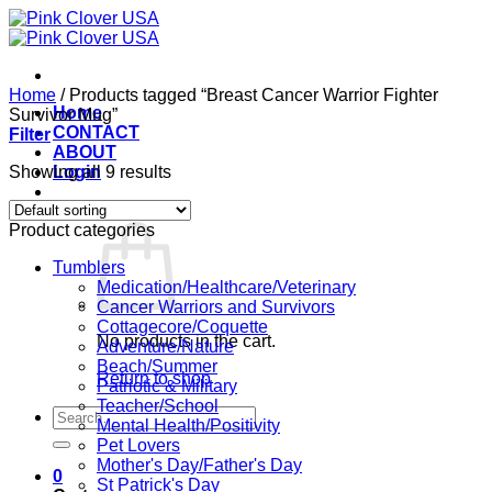
Skip
to
content
Home
/
Products tagged “Breast Cancer Warrior Fighter
Home
Survivor Mug”
CONTACT
Filter
ABOUT
Showing all 9 results
Login
Cart /
$
0.00
0
Product categories
Tumblers
Medication/Healthcare/Veterinary
Cancer Warriors and Survivors
Cottagecore/Coquette
No products in the cart.
Adventure/Nature
Beach/Summer
Return to shop
Patriotic & Military
Teacher/School
Search
Mental Health/Positivity
for:
Pet Lovers
Mother's Day/Father's Day
0
St Patrick's Day