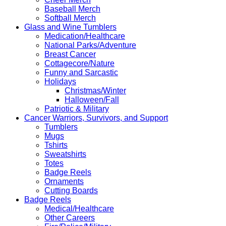
Baseball Merch
Softball Merch
Glass and Wine Tumblers
Medication/Healthcare
National Parks/Adventure
Breast Cancer
Cottagecore/Nature
Funny and Sarcastic
Holidays
Christmas/Winter
Halloween/Fall
Patriotic & Military
Cancer Warriors, Survivors, and Support
Tumblers
Mugs
Tshirts
Sweatshirts
Totes
Badge Reels
Ornaments
Cutting Boards
Badge Reels
Medical/Healthcare
Other Careers