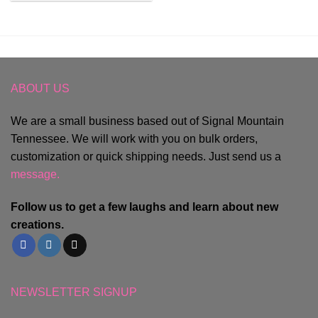
ABOUT US
We are a small business based out of Signal Mountain
Tennessee. We will work with you on bulk orders,
customization or quick shipping needs. Just send us a
message.
Follow us to get a few laughs and learn about new
creations.
NEWSLETTER SIGNUP