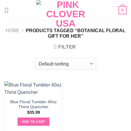
Skip
0
to
content
HOME
/
PRODUCTS TAGGED “BOTANICAL FLORAL
GIFT FOR HER”
FILTER
Blue Floral Tumbler 40oz
Thirst Quencher
$
35.99
ADD TO CART