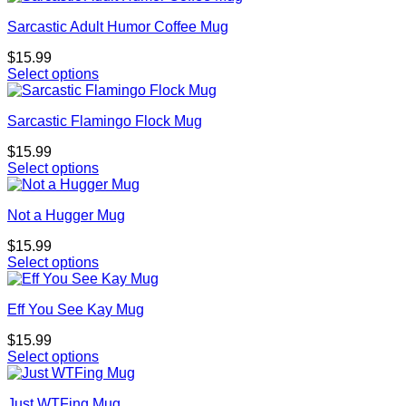
Sarcastic Adult Humor Coffee Mug
$
15.99
Select options
Sarcastic Flamingo Flock Mug
$
15.99
Select options
Not a Hugger Mug
$
15.99
Select options
Eff You See Kay Mug
$
15.99
Select options
Just WTFing Mug