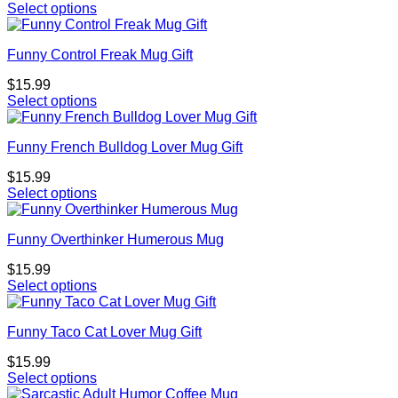
Select options
Funny Control Freak Mug Gift
$
15.99
Select options
Funny French Bulldog Lover Mug Gift
$
15.99
Select options
Funny Overthinker Humerous Mug
$
15.99
Select options
Funny Taco Cat Lover Mug Gift
$
15.99
Select options