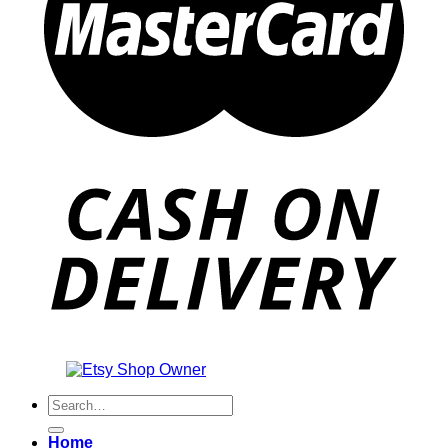
Also an
Search
for:
Home