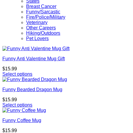
States
Breast Cancer
Funny/Sarcastic
Fire/Police/Military
Veterinary
Other Careers
Hiking/Outdoors
Pet Lovers
Funny Anti Valentine Mug Gift
$
15.99
Select options
Funny Bearded Dragon Mug
$
15.99
Select options
Funny Coffee Mug
$
15.99