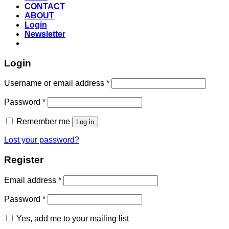
CONTACT
ABOUT
Login
Newsletter
Login
Required
Username or email address
*
Required
Password
*
Remember me
Log in
Lost your password?
Register
Required
Email address
*
Required
Password
*
Yes, add me to your mailing list