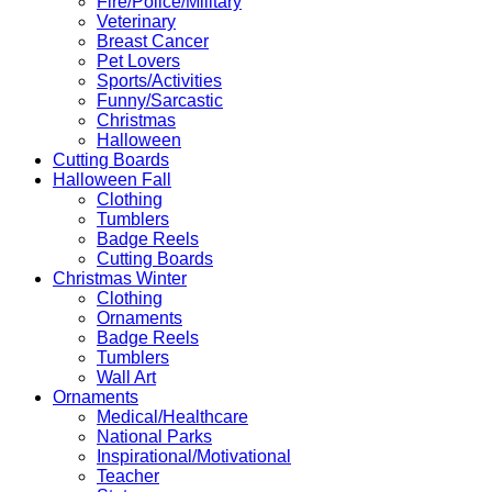
Fire/Police/Military
Veterinary
Breast Cancer
Pet Lovers
Sports/Activities
Funny/Sarcastic
Christmas
Halloween
Cutting Boards
Halloween Fall
Clothing
Tumblers
Badge Reels
Cutting Boards
Christmas Winter
Clothing
Ornaments
Badge Reels
Tumblers
Wall Art
Ornaments
Medical/Healthcare
National Parks
Inspirational/Motivational
Teacher