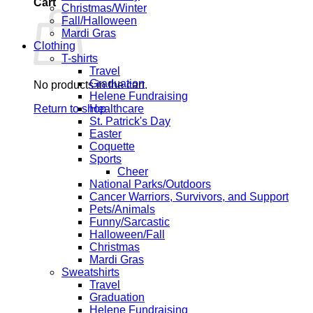
Cart
Christmas/Winter
Fall/Halloween
Mardi Gras
Clothing
T-shirts
Travel
Graduation
No products in the cart.
Helene Fundraising
Return to shop
Healthcare
St. Patrick's Day
Easter
Coquette
Sports
Cheer
National Parks/Outdoors
Cancer Warriors, Survivors, and Support
Pets/Animals
Funny/Sarcastic
Halloween/Fall
Christmas
Mardi Gras
Sweatshirts
Travel
Graduation
Helene Fundraising