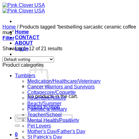
Skip
to
content
Home
/
Products tagged “bestselling sarcastic ceramic coffee
Home
mug”
CONTACT
Filter
ABOUT
Showing 1–12 of 21 results
Login
Cart /
$
0.00
0
Product categories
Tumblers
Medication/Healthcare/Veterinary
Cancer Warriors and Survivors
Cottagecore/Coquette
No products in the cart.
Adventure/Nature
Beach/Summer
Return to shop
Patriotic & Military
Teacher/School
Search
Mental Health/Positivity
for:
Pet Lovers
Mother's Day/Father's Day
0
St Patrick's Day