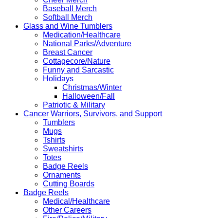
Baseball Merch
Softball Merch
Glass and Wine Tumblers
Medication/Healthcare
National Parks/Adventure
Breast Cancer
Cottagecore/Nature
Funny and Sarcastic
Holidays
Christmas/Winter
Halloween/Fall
Patriotic & Military
Cancer Warriors, Survivors, and Support
Tumblers
Mugs
Tshirts
Sweatshirts
Totes
Badge Reels
Ornaments
Cutting Boards
Badge Reels
Medical/Healthcare
Other Careers