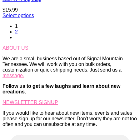
$
15.99
Select options
1
2
ABOUT US
We are a small business based out of Signal Mountain
Tennessee. We will work with you on bulk orders,
customization or quick shipping needs. Just send us a
message.
Follow us to get a few laughs and learn about new
creations.
NEWSLETTER SIGNUP
If you would like to hear about new items, events and sales
please sign up for our newsletter. Don't worry they are not too
often and you can unsubscribe at any time.