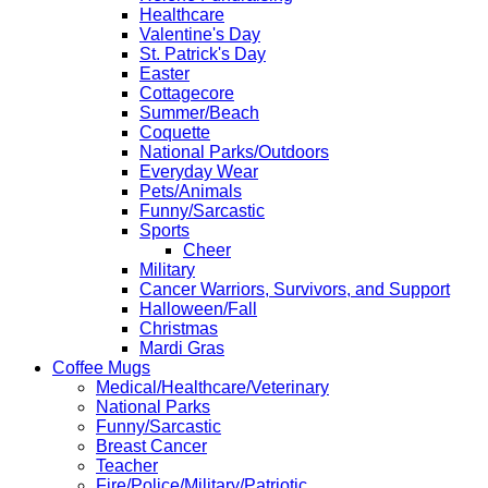
Healthcare
Valentine's Day
St. Patrick's Day
Easter
Cottagecore
Summer/Beach
Coquette
National Parks/Outdoors
Everyday Wear
Pets/Animals
Funny/Sarcastic
Sports
Cheer
Military
Cancer Warriors, Survivors, and Support
Halloween/Fall
Christmas
Mardi Gras
Coffee Mugs
Medical/Healthcare/Veterinary
National Parks
Funny/Sarcastic
Breast Cancer
Teacher
Fire/Police/Military/Patriotic