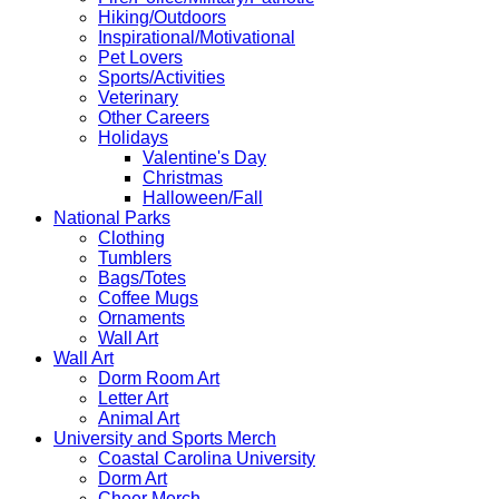
Hiking/Outdoors
Inspirational/Motivational
Pet Lovers
Sports/Activities
Veterinary
Other Careers
Holidays
Valentine's Day
Christmas
Halloween/Fall
National Parks
Clothing
Tumblers
Bags/Totes
Coffee Mugs
Ornaments
Wall Art
Wall Art
Dorm Room Art
Letter Art
Animal Art
University and Sports Merch
Coastal Carolina University
Dorm Art
Cheer Merch